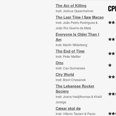
The Act of Killing
Instr. Joshua Oppenheimer
The Last Time I Saw Macao
Instr. João Pedro Rodrigues &
João Rui Guerra da Mata
Everyone Is Older Than I
Am
Instr. Martin Widerberg
The End of Time
Instr. Peter Mettler
Otto
Instr. Cao Guimaraes
City World
Instr. Brent Chesanek
The Lebanese Rocket
Society
Instr. Joana Hadjithomas & Khalil
Joreige
Cæsar skal dø
Instr. Vittorio Taviani & Paolo