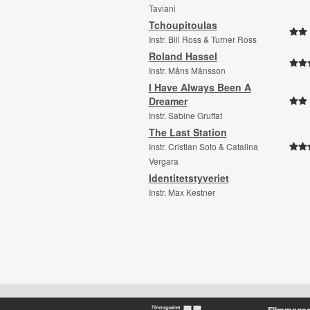
Taviani
Tchoupitoulas
Instr. Bill Ross & Turner Ross
Roland Hassel
Instr. Måns Månsson
I Have Always Been A
Dreamer
Instr. Sabine Gruffat
The Last Station
Instr. Cristian Soto & Catalina
Vergara
Identitetstyveriet
Instr. Max Kestner