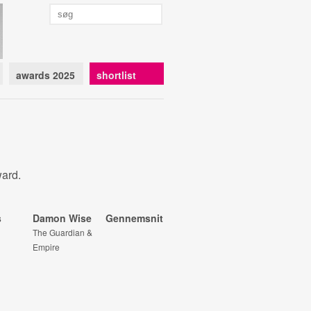
awards 2025
shortlist
ward.
s
Damon Wise
Gennemsnit
The Guardian &
Empire