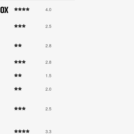
4.0
2.5
2.8
2.8
1.5
2.0
2.5
3.3