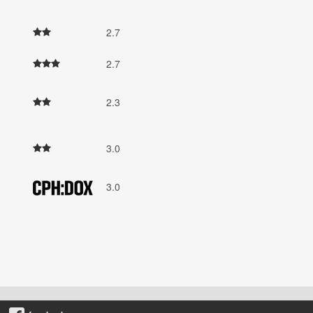
2.7
2.7
2.3
3.0
3.0