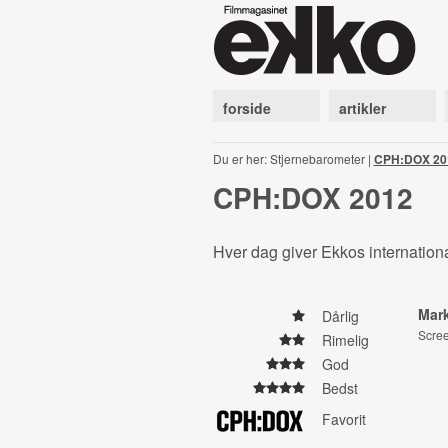
forside
artikler
Du er her: Stjernebarometer |
CPH:DOX 20
CPH:DOX 2012
Hver dag giver Ekkos internationa
Mar
Dårlig
Scre
Rimelig
God
Bedst
Favorit