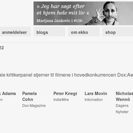
anmeldelser
blogs
om ekko
shop
12
le kritikerpanel stjerner til filmene i hovedkonkurrencen Dox:A
k Adams
Pamela
Peter Knegt
Lars Movin
Nichola
Cohn
Wennö
en
IndieWire
Information
Dox Magazine
Dagens
Nyheter