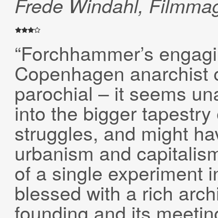
Frede Windahl, Filmma
“Forchhammer’s engagin
Copenhagen anarchist 
parochial – it seems una
into the bigger tapestry
struggles, and might h
urbanism and capitalism 
of a single experiment i
blessed with a rich arch
founding and its meetin