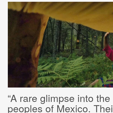
“A rare glimpse into the 
peoples of Mexico. Thei