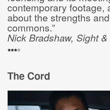
contemporary footage, 
about the strengths and 
commons.”
Nick Bradshaw, Sight 
The Cord