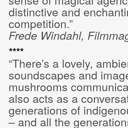
distinctive and enchanti
competition.”
Frede Windahl, Filmma
“There’s a lovely, ambien
soundscapes and images
mushrooms communicate
also acts as a conversa
generations of indige
– and all the generations