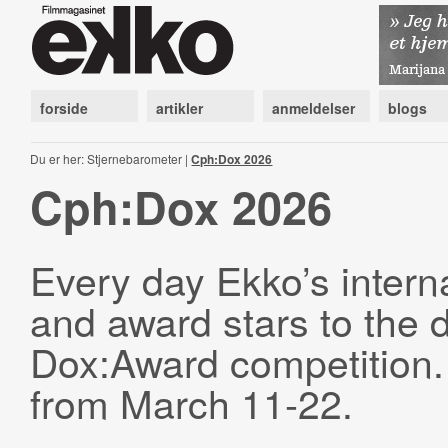
forside
artikler
anmeldelser
blogs
Du er her: Stjernebarometer |
Cph:Dox 2026
Cph:Dox 2026
Every day Ekko’s interna
and award stars to the 
Dox:Award competition. 
from March 11-22.