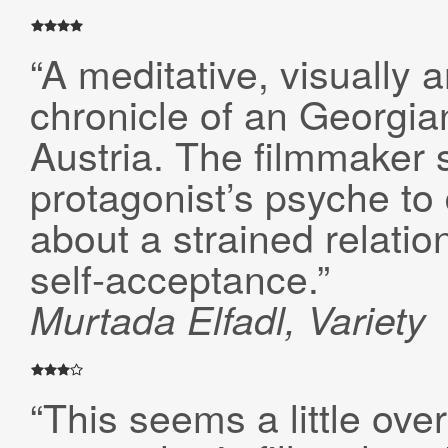
“A meditative, visually 
chronicle of an Georgian
Austria. The filmmaker s
protagonist’s psyche to 
about a strained relatio
self-acceptance.”
Murtada
Elfadl, Variety
“This seems a little ov