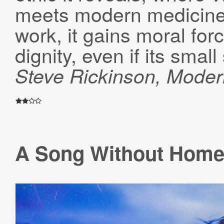
meets modern medicine
work, it gains moral for
dignity, even if its small
Steve Rickinson
, Mode
A Song Without Hom