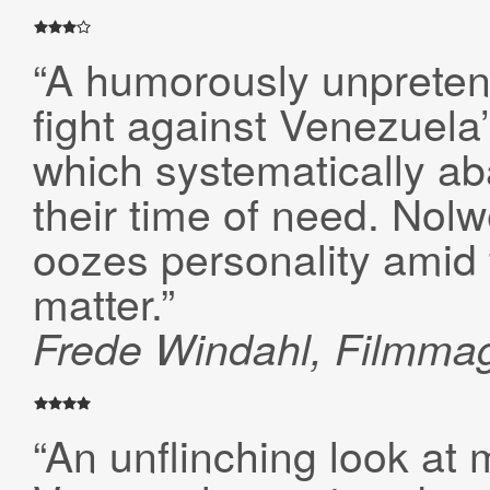
“A humorously unpreten
fight against Venezuela’
which systematically a
their time of need. Nol
oozes personality amid 
matter.”
Frede Windahl, Filmma
“An unflinching look at