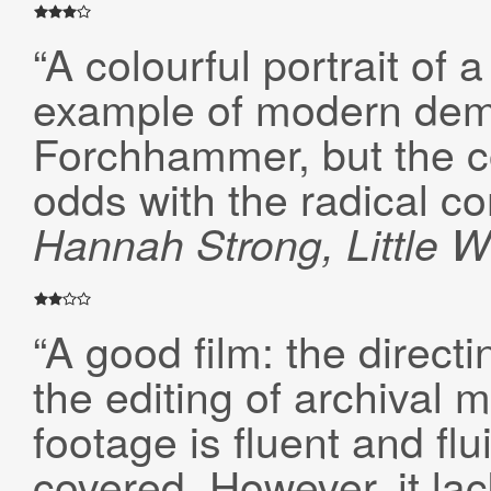
“A colourful portrait of
example of modern demo
Forchhammer, but the c
odds with the radical c
Hannah Strong, Little W
“A good film: the directi
the editing of archival 
footage is fluent and flu
covered. However, it la