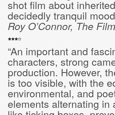
shot film about inherite
decidedly tranquil mood
Roy O’Connor, The Fil
“An important and fasci
characters, strong came
production. However, th
is too visible, with the 
environmental, and poet
elements alternating in
like ticking boxes, prev