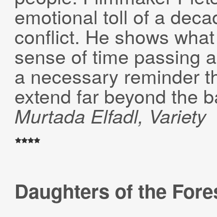
emotional toll of a deca
conflict. He shows what 
sense of time passing an
a necessary reminder t
extend far beyond the bat
Murtada Elfadl, Variety
Daughters of the Fore