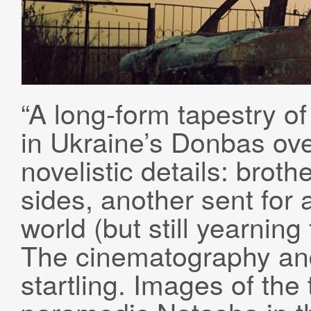
“A long-form tapestry of
in Ukraine’s Donbas ove
novelistic details: broth
sides, another sent for
world (but still yearning
The cinematography and
startling. Images of th