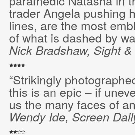
paramedic Natasha in th
trader Angela pushing he
lines, are the most embl
of what is dashed by wa
Nick Bradshaw, Sight 
“Strikingly photographe
this is an epic – if une
us the many faces of an
Wendy Ide, Screen Dail