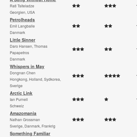
Rati Tsiteladze
Georgien, USA
Petrolheads
Emil Langballe
Danmark
Little Sinner
Daro Hansen, Thomas
Papapetros
Danmark
Whispers in May
Dongnan Chen
Hongkong, Holland, Sydkorea,
Sverige
Arctic Link
Ian Purnell
Schweiz
Amazomania
Nathan Grossman
Sverige, Danmark, Frankrig
Something Familiar