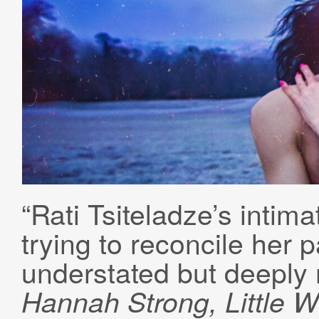
“Rati Tsiteladze’s intim
trying to reconcile her p
understated but deeply 
Hannah Strong, Little W