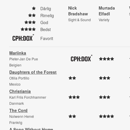
Nick
Murtada
Dårlig
Bradshaw
Elfadl
Rimelig
Sight & Sound
Variety
God
Bedst
Favorit
Mariinka
Pieter-Jan De Pue
Belgien
Daughters of the Forest
Otilia Portillo
Mexico
Christiania
Karl Friis Forchhammer
Danmark
The Cord
Nolwenn Hervé
Frankrig
A Song Without Home