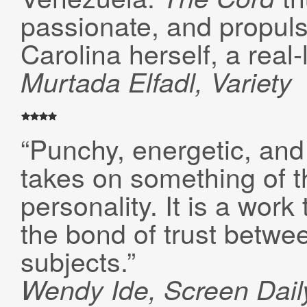
passionate, and propulsi
Carolina herself, a real-
Murtada
Elfadl, Variety
“Punchy, energetic, and
takes on something of t
personality. It is a wor
the bond of trust betwe
subjects.”
Wendy Ide, Screen Dail