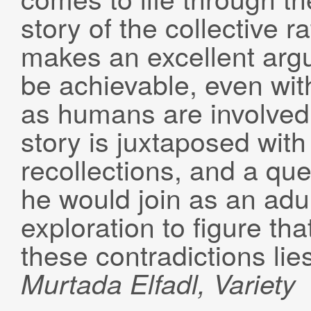
story of the collective ra
makes an excellent argu
be achievable, even with
as humans are involved
story is juxtaposed with
recollections, and a qu
he would join as an adul
exploration to figure tha
these contradictions lie
Murtada
Elfadl
, Variety