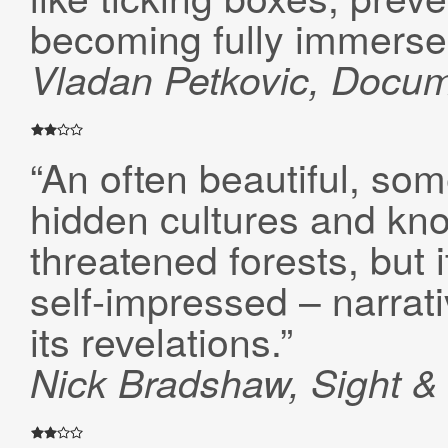
becoming fully immersed 
Vladan Petkovic,
Docum
“An often beautiful, som
hidden cultures and kn
threatened forests, but i
self-impressed – narrat
its revelations.”
Nick Bradshaw, Sight 