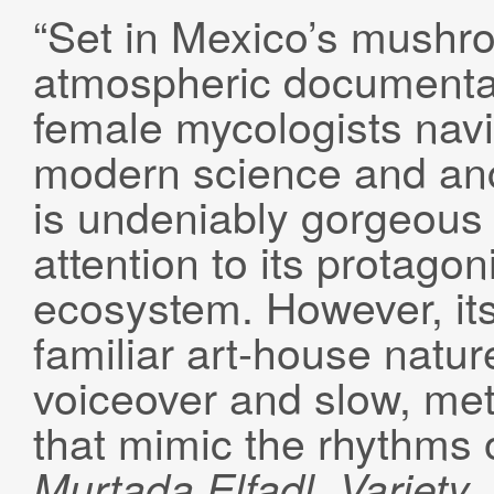
“Set in Mexico’s mushro
atmospheric documentar
female mycologists navig
modern science and anc
is undeniably gorgeous 
attention to its protago
ecosystem. However, its 
familiar art-house natu
voiceover and slow, m
that mimic the rhythms o
Murtada
Elfadl
, Variety