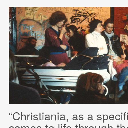
“Christiania, as a specif
comes to life through the