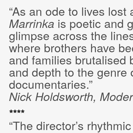
“As an ode to lives lost
is poetic and g
Marrinka
glimpse across the lines
where brothers have be
and families brutalised 
and depth to the genre 
documentaries.”
Nick Holdsworth, Mode
“The director’s rhythmic