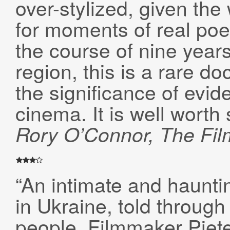
over-stylized, given the 
for moments of real po
the course of nine year
region, this is a rare d
the significance of evid
cinema. It is well worth 
Rory O’Connor, The Fil
“An intimate and hauntin
in Ukraine, told through
people. Filmmaker Piet