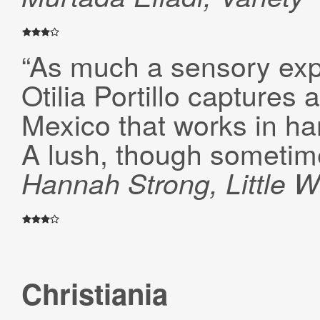
“As much a sensory exp
Otilia Portillo captures
Mexico that works in ha
A lush, though sometime
Hannah Strong, Little W
Christiania