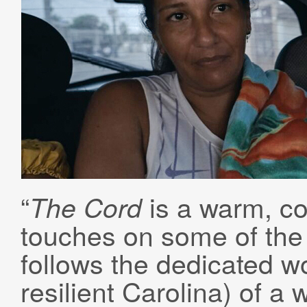
“
is a warm, col
The Cord
touches on some of the 
follows the dedicated wo
resilient Carolina) of a