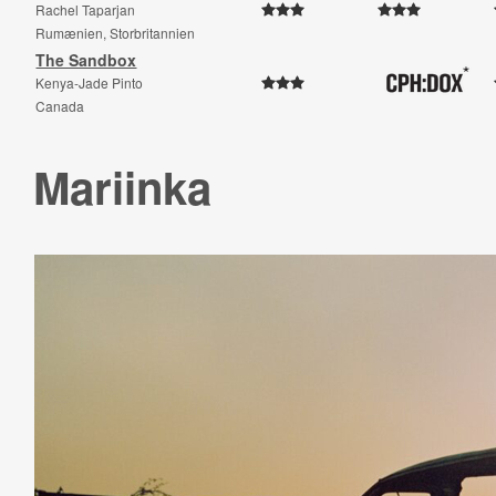
Rachel Taparjan
Rumænien, Storbritannien
The Sandbox
Kenya-Jade Pinto
Canada
Mariinka