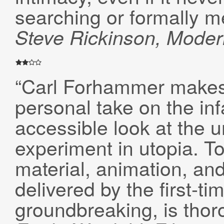
searching or formally m
Steve Rickinson
, Mode
“Carl Forhammer makes 
personal take on the in
accessible look at the 
experiment in utopia. T
material, animation, and
delivered by the first-ti
groundbreaking, is thor