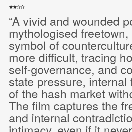
“A vivid and wounded po
mythologised freetown,
symbol of countercultu
more difficult, tracing 
self-governance, and co
state pressure, internal
of the hash market witho
The film captures the f
and internal contradict
intimacy, even if it neve