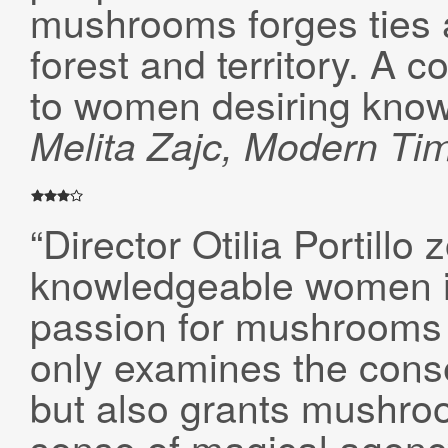
mushrooms forges ties
forest and territory. A c
to women desiring know
Melita Zajc
,
Modern Ti
“Director Otilia Portillo
knowledgeable women i
passion for mushrooms dr
only examines the cons
but also grants mushro
sense of magical agenc