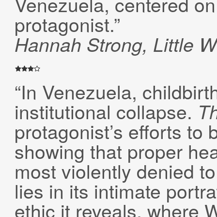
Venezuela, centered on 
protagonist.”
Hannah Strong, Little W
“In Venezuela, childbirt
institutional collapse.
T
protagonist’s efforts to
showing that proper hea
most violently denied to
lies in its intimate portr
ethic it reveals, where