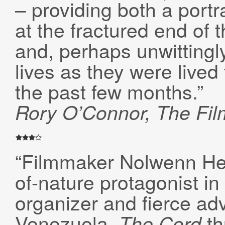
– providing both a portr
at the fractured end of 
and, perhaps unwittingly
lives as they were lived
the past few months.”
Rory O’Connor, The Fil
“Filmmaker Nolwenn Her
of-nature protagonist i
organizer and fierce ad
Venezuela.
th
The Cord