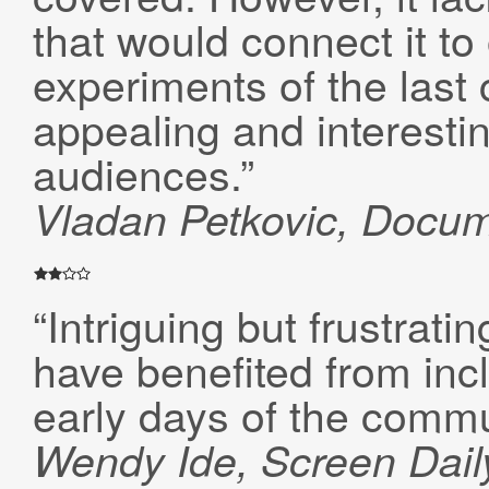
that would connect it to 
experiments of the last
appealing and interestin
audiences.”
Vladan Petkovic,
Docum
“Intriguing but frustrati
have benefited from inc
early days of the commu
Wendy Ide, Screen Dail